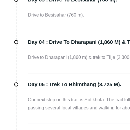
Drive to Besisahar (760 m).
Day 04 :
Drive To Dharapani (1,860 M) & Tr
Drive to Dharapani (1,860 m) & trek to Tilje (2,300
Day 05 :
Trek To Bhimthang (3,725 M).
Our next stop on this trail is Sotikhola. The trail f
passing several local villages and walking for abou