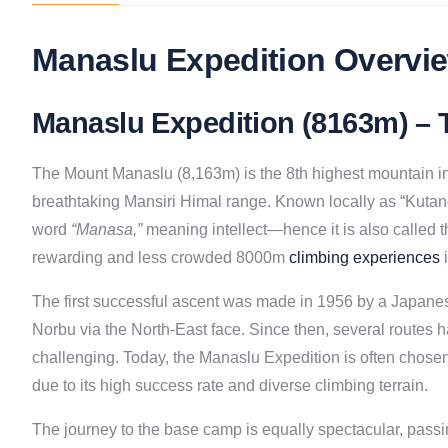
Manaslu Expedition Overvie
Manaslu Expedition (8163m) – T
The Mount Manaslu (8,163m) is the 8th highest mountain in t
breathtaking Mansiri Himal range. Known locally as “Kutan
word
“Manasa,”
meaning intellect—hence it is also called th
rewarding and less crowded 8000m
climbing experiences
i
The first successful ascent was made in 1956 by a Japane
Norbu via the North-East face. Since then, several routes 
challenging. Today, the Manaslu Expedition is often chosen
due to its high success rate and diverse climbing terrain.
The journey to the base camp is equally spectacular, passi