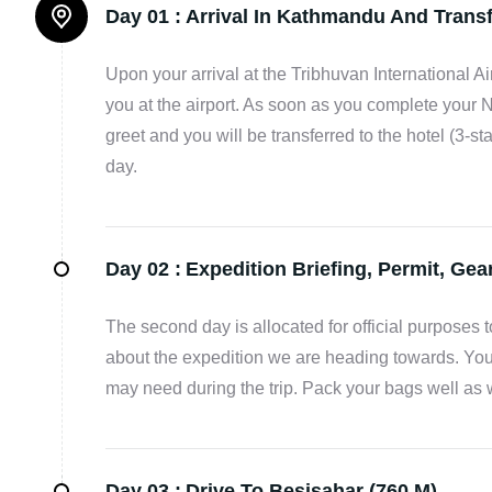
Day 01 :
Arrival In Kathmandu And Transf
Upon your arrival at the Tribhuvan International Ai
you at the airport. As soon as you complete your 
greet and you will be transferred to the hotel (3-st
day.
Day 02 :
Expedition Briefing, Permit, Ge
The second day is allocated for official purposes
about the expedition we are heading towards. You
may need during the trip. Pack your bags well as 
Day 03 :
Drive To Besisahar (760 M).