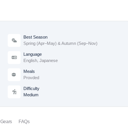
Best Season
Spring (Apr–May) & Autumn (Sep–Nov)
Language
English, Japanese
Meals
Provded
Difficulty
Medium
 Gears
FAQs