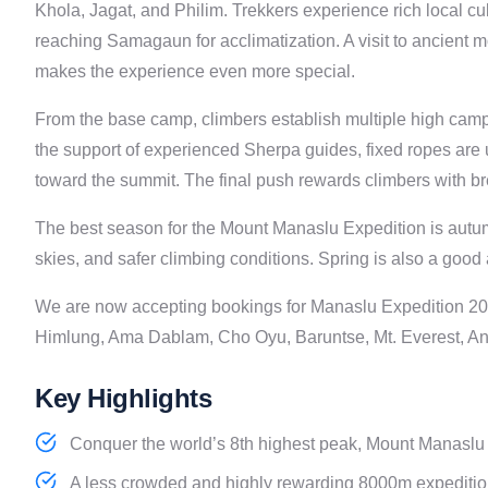
Khola, Jagat, and Philim. Trekkers experience rich local c
reaching Samagaun for acclimatization. A visit to ancient 
makes the experience even more special.
From the base camp, climbers establish multiple high camp
the support of experienced Sherpa guides, fixed ropes are 
toward the summit. The final push rewards climbers with br
The best season for the Mount Manaslu Expedition is autum
skies, and safer climbing conditions. Spring is also a good 
We are now accepting bookings for Manaslu Expedition 20
Himlung, Ama Dablam, Cho Oyu, Baruntse, Mt. Everest, An
Key Highlights
Conquer the world’s 8th highest peak, Mount Manaslu (
A less crowded and highly rewarding 8000m expedition