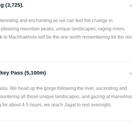
g (3,725).
interesting and enchanting as we can feel the change in
pleasing mountain peaks, unique landscapes, raging rivers,
rek to Machhakhola will be the one worth remembering for the res
rkey Pass (5,100m)
hola. We head up the gorge following the river, ascending and
countering all those unique landscapes, and gazing at marvelou
 for about 4-5 hours, we reach Jagat to rest overnight.