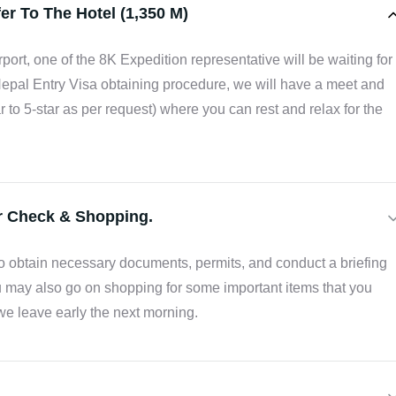
er To The Hotel (1,350 M)
rport, one of the 8K Expedition representative will be waiting for
Nepal Entry Visa obtaining procedure, we will have a meet and
ar to 5-star as per request) where you can rest and relax for the
ar Check & Shopping.
 to obtain necessary documents, permits, and conduct a briefing
 may also go on shopping for some important items that you
we leave early the next morning.