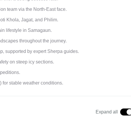
ion team via the North-East face.
Soti Khola, Jagat, and Philim.
in lifestyle in Samagaun.
ndscapes throughout the journey.
p, supported by expert Sherpa guides.
fety on steep icy sections.
peditions.
or stable weather conditions.
Expand all