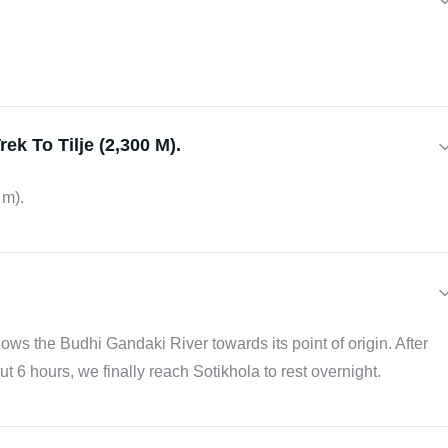
ek To Tilje (2,300 M).
 m).
ollows the Budhi Gandaki River towards its point of origin. After
t 6 hours, we finally reach Sotikhola to rest overnight.