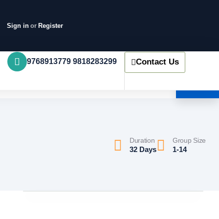
Sign in
or
Register
9768913779 9818283299
Contact Us
Duration
Group Size
32 Days
1-14