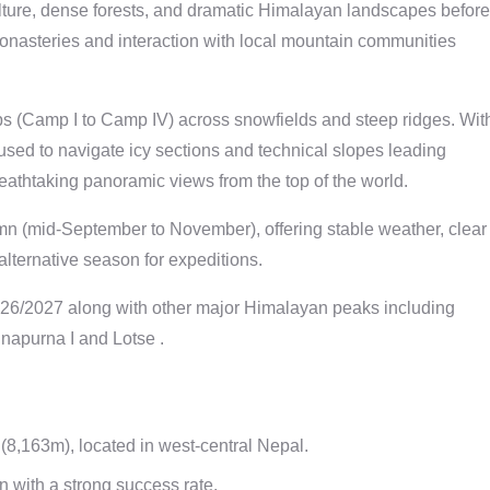
ulture, dense forests, and dramatic Himalayan landscapes before
monasteries and interaction with local mountain communities
s (Camp I to Camp IV) across snowfields and steep ridges. Wit
used to navigate icy sections and technical slopes leading
eathtaking panoramic views from the top of the world.
n (mid-September to November), offering stable weather, clear
alternative season for expeditions.
26/2027 along with other major Himalayan peaks including
napurna I and Lotse .
8,163m), located in west-central Nepal.
 with a strong success rate.