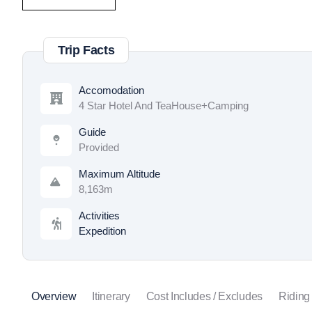
Trip Facts
Accomodation
4 Star Hotel And TeaHouse+Camping
Guide
Provided
Maximum Altitude
8,163m
Activities
Expedition
Overview
Itinerary
Cost Includes / Excludes
Riding