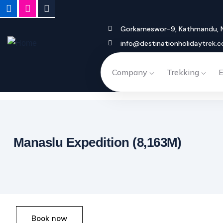
Gorkarneswor-9, Kathmandu, 
info@destinationholidaytrek.
Company
Trekking
E
Luxury Everest 
Luxury Annapurna Escape – 9
Everest Luxury Heli Trek – 7 Days
Manaslu Expedition (8,163M)
Book now