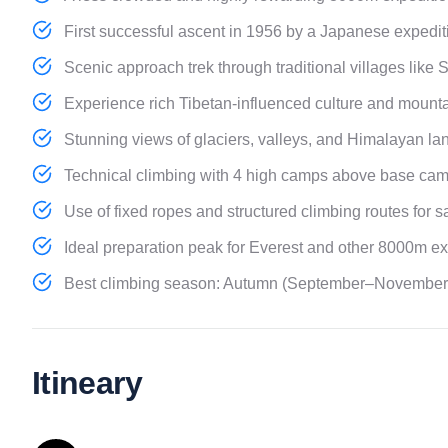
First successful ascent in 1956 by a Japanese expedit
Scenic approach trek through traditional villages like 
Experience rich Tibetan-influenced culture and mounta
Stunning views of glaciers, valleys, and Himalayan la
Technical climbing with 4 high camps above base cam
Use of fixed ropes and structured climbing routes for sa
Ideal preparation peak for Everest and other 8000m ex
Best climbing season: Autumn (September–November) f
Itineary