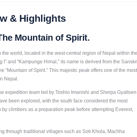
w & Highlights
he Mountain of Spirit
.
he world, located in the west-central region of Nepal within th
g I” and “Kampunge Himal,” its name is derived from the Sanskri
e “Mountain of Spirit.” This majestic peak offers one of the most
n Nepal.
se expedition team led by Toshio Imanishi and Sherpa Gyaltsen
have been explored, with the south face considered the most
 by climbers as a preparation peak before attempting Everest,
ng through traditional villages such as Soti Khola, Machha