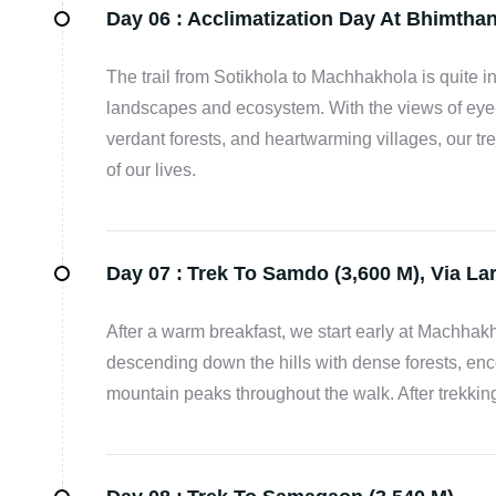
Day 06 :
Acclimatization Day At Bhimthan
The trail from Sotikhola to Machhakhola is quite 
landscapes and ecosystem. With the views of eye-
verdant forests, and heartwarming villages, our t
of our lives.
Day 07 :
Trek To Samdo (3,600 M), Via La
After a warm breakfast, we start early at Machhak
descending down the hills with dense forests, en
mountain peaks throughout the walk. After trekking