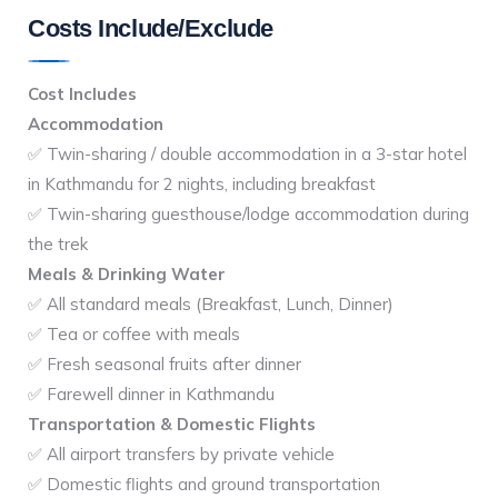
Costs Include/Exclude
Cost Includes
Accommodation
✅ Twin-sharing / double accommodation in a 3-star hotel
in Kathmandu for 2 nights, including breakfast
✅ Twin-sharing guesthouse/lodge accommodation during
the trek
Meals & Drinking Water
✅ All standard meals (Breakfast, Lunch, Dinner)
✅ Tea or coffee with meals
✅ Fresh seasonal fruits after dinner
✅ Farewell dinner in Kathmandu
Transportation & Domestic Flights
✅ All airport transfers by private vehicle
✅ Domestic flights and ground transportation