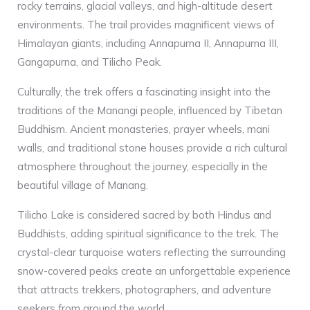
rocky terrains, glacial valleys, and high-altitude desert
environments. The trail provides magnificent views of
Himalayan giants, including Annapurna II, Annapurna III,
Gangapurna, and Tilicho Peak.
Culturally, the trek offers a fascinating insight into the
traditions of the Manangi people, influenced by Tibetan
Buddhism. Ancient monasteries, prayer wheels, mani
walls, and traditional stone houses provide a rich cultural
atmosphere throughout the journey, especially in the
beautiful village of Manang.
Tilicho Lake is considered sacred by both Hindus and
Buddhists, adding spiritual significance to the trek. The
crystal-clear turquoise waters reflecting the surrounding
snow-covered peaks create an unforgettable experience
that attracts trekkers, photographers, and adventure
seekers from around the world.