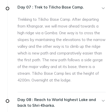
Day 07 :
Trek to Tilicho Base Camp.
Trekking to Tilicho Base Camp. After departing
from Khangsar, we will move ahead towards a
high ridge via a Gomba. One way is to cross the
slopes by maintaining the elevations to the narrow
valley and the other way is to climb up the ridge
which is new path and comparatively easier than
the first path. The new path follows a side gorge
of the major valley and at its base, there is a
stream. Tilicho Base Camp lies at the height of
4200m. Overnight at the lodge.
Day 08 :
Reach to World highest Lake and
back to Shri-Kharka.