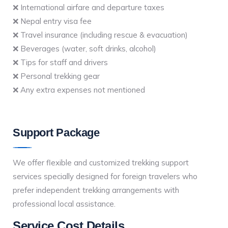
❌ International airfare and departure taxes
❌ Nepal entry visa fee
❌ Travel insurance (including rescue & evacuation)
❌ Beverages (water, soft drinks, alcohol)
❌ Tips for staff and drivers
❌ Personal trekking gear
❌ Any extra expenses not mentioned
Support Package
We offer flexible and customized trekking support
services specially designed for foreign travelers who
prefer independent trekking arrangements with
professional local assistance.
Service Cost Details