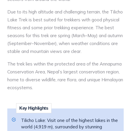
Due to its high altitude and challenging terrain, the Tilicho
Lake Trek is best suited for trekkers with good physical
fitness and some prior trekking experience. The best
seasons for this trek are spring (March–May) and autumn
(September–November), when weather conditions are
stable and mountain views are clear.
The trek lies within the protected area of the Annapurna
Conservation Area, Nepal’s largest conservation region,
home to diverse wildlife, rare flora, and unique Himalayan
ecosystems.
Key Highlights
Tilicho Lake: Visit one of the highest lakes in the
world (4,919 m), surrounded by stunning