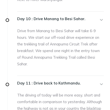
Day 10 :
Drive Manang to Besi Sahar.
Drive from Manang to Besi Sahar will take 6-9
hours. We start our off-road drive experience on
the trekking trail of Annapurna Circuit Trek after
breakfast. We spend one night in the entry town
of Round Annapurna Trekking Trail called Besi
Sahar.
Day 11 :
Drive back to Kathmandu.
The driving of today will be more easy, short and
comfortable in comparison to yesterday. Although
the highway is not as in your country the blacktop