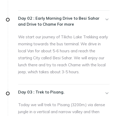
Day 02 :
Early Morning Drive to Besi Sahar
and Drive to Chame For more
We start our journey of Tilicho Lake Trekking early
morning towards the bus terminal. We drive in
local Van for about 5-6 hours and reach the
starting City called Besi Sahar. We will enjoy our
lunch there and try to reach Chame with the local
jeep, which takes about 3-5 hours.
Day 03 :
Trek to Pisang.
Today we will trek to Pisang (3200m.) via dense
jungle in a vertical and narrow valley and then