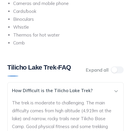
Cameras and mobile phone
Cards/book
Binoculars
Whistle
Thermos for hot water
Comb
Tilicho Lake Trek-FAQ
Expand all
How Difficult is the Tilicho Lake Trek?
The trek is moderate to challenging. The main
difficulty comes from high altitude (4,919m at the
lake) and narrow, rocky trails near Tilicho Base
Camp. Good physical fitness and some trekking