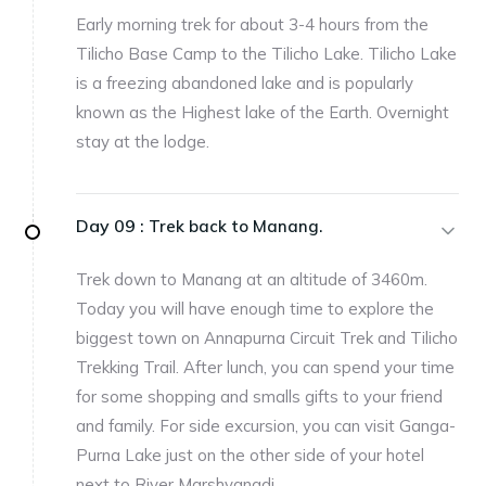
Early morning trek for about 3-4 hours from the
Tilicho Base Camp to the Tilicho Lake. Tilicho Lake
is a freezing abandoned lake and is popularly
known as the Highest lake of the Earth. Overnight
stay at the lodge.
Day 09 :
Trek back to Manang.
Trek down to Manang at an altitude of 3460m.
Today you will have enough time to explore the
biggest town on Annapurna Circuit Trek and Tilicho
Trekking Trail. After lunch, you can spend your time
for some shopping and smalls gifts to your friend
and family. For side excursion, you can visit Ganga-
Purna Lake just on the other side of your hotel
next to River Marshyangdi.