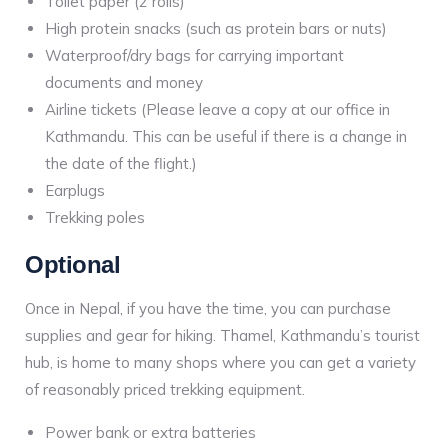
Toilet paper (2 rolls)
High protein snacks (such as protein bars or nuts)
Waterproof/dry bags for carrying important
documents and money
Airline tickets (Please leave a copy at our office in
Kathmandu. This can be useful if there is a change in
the date of the flight.)
Earplugs
Trekking poles
Optional
Once in Nepal, if you have the time, you can purchase
supplies and gear for hiking. Thamel, Kathmandu’s tourist
hub, is home to many shops where you can get a variety
of reasonably priced trekking equipment.
Power bank or extra batteries