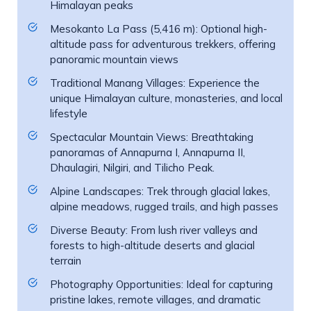
Himalayan peaks
Mesokanto La Pass (5,416 m): Optional high-
altitude pass for adventurous trekkers, offering
panoramic mountain views
Traditional Manang Villages: Experience the
unique Himalayan culture, monasteries, and local
lifestyle
Spectacular Mountain Views: Breathtaking
panoramas of Annapurna I, Annapurna II,
Dhaulagiri, Nilgiri, and Tilicho Peak.
Alpine Landscapes: Trek through glacial lakes,
alpine meadows, rugged trails, and high passes
Diverse Beauty: From lush river valleys and
forests to high-altitude deserts and glacial
terrain
Photography Opportunities: Ideal for capturing
pristine lakes, remote villages, and dramatic