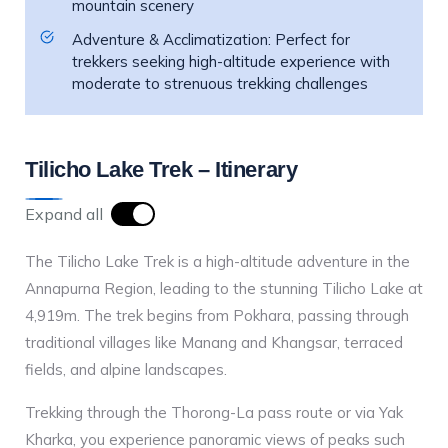
mountain scenery
Adventure & Acclimatization: Perfect for
trekkers seeking high-altitude experience with
moderate to strenuous trekking challenges
Tilicho Lake Trek – Itinerary
Expand all
The Tilicho Lake Trek is a high-altitude adventure in the
Annapurna Region, leading to the stunning Tilicho Lake at
4,919m. The trek begins from Pokhara, passing through
traditional villages like Manang and Khangsar, terraced
fields, and alpine landscapes.
Trekking through the Thorong-La pass route or via Yak
Kharka, you experience panoramic views of peaks such