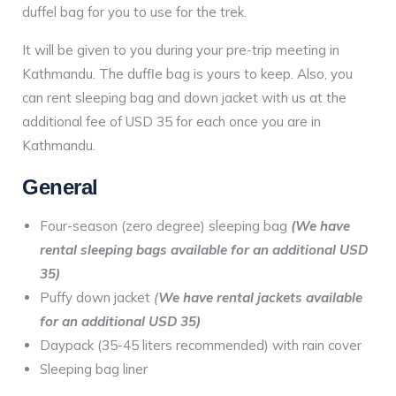
duffel bag for you to use for the trek.
It will be given to you during your pre-trip meeting in
Kathmandu. The duffle bag is yours to keep. Also, you
can rent sleeping bag and down jacket with us at the
additional fee of USD 35 for each once you are in
Kathmandu.
General
Four-season (zero degree) sleeping bag
(We have
rental sleeping bags available for an additional USD
35)
Puffy down jacket
(
We have rental jackets available
for an additional USD 35)
Daypack (35-45 liters recommended) with rain cover
Sleeping bag liner