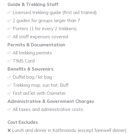
Guide & Trekking Staff
✅ Licensed trekking guide (first aid trained)
✅ 2 guides for groups larger than 7
✅ Porters (1 for every 2 trekkers)
✅ All staff expenses covered
Permits & Documentation
✅ All trekking permits
✅ TIMS Card
Benefits & Souvenirs
✅ Duffel bag / kit bag
✅ Trekking map, sun hat, Buff
✅ First aid kit with Oximeter
Administrative & Government Charges
✅ All taxes and administrative costs
Cost Excludes
❌ Lunch and dinner in Kathmandu (except farewell dinner)