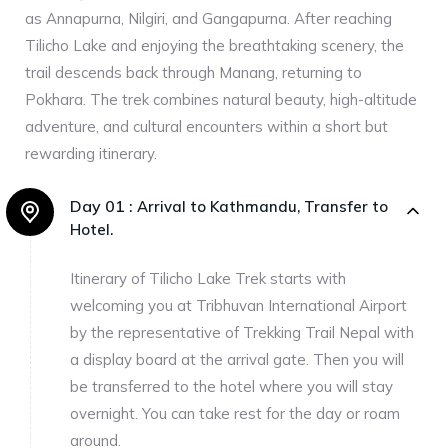
as Annapurna, Nilgiri, and Gangapurna. After reaching
Tilicho Lake and enjoying the breathtaking scenery, the
trail descends back through Manang, returning to
Pokhara. The trek combines natural beauty, high-altitude
adventure, and cultural encounters within a short but
rewarding itinerary.
Day 01 :
Arrival to Kathmandu, Transfer to
Hotel.
Itinerary of Tilicho Lake Trek starts with
welcoming you at Tribhuvan International Airport
by the representative of Trekking Trail Nepal with
a display board at the arrival gate. Then you will
be transferred to the hotel where you will stay
overnight. You can take rest for the day or roam
around.