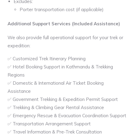
Excludes:
Porter transportation cost (if applicable)
Additional Support Services (Included Assistance)
We also provide full operational support for your trek or
expedition:
✅ Customized Trek Itinerary Planning
✅ Hotel Booking Support in Kathmandu & Trekking
Regions
✅ Domestic & International Air Ticket Booking
Assistance
✅ Government Trekking & Expedition Permit Support
✅ Trekking & Climbing Gear Rental Assistance
✅ Emergency Rescue & Evacuation Coordination Support
✅ Transportation Arrangement Support
✅ Travel Information & Pre-Trek Consultation