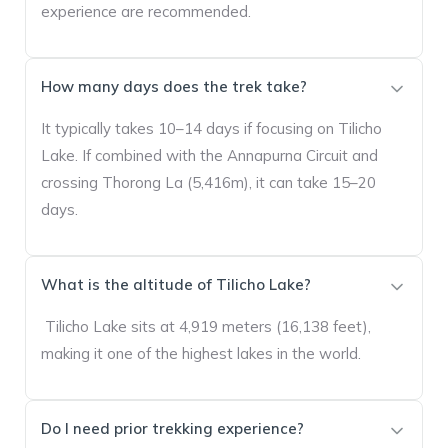
experience are recommended.
How many days does the trek take?
It typically takes 10–14 days if focusing on Tilicho
Lake. If combined with the Annapurna Circuit and
crossing Thorong La (5,416m), it can take 15–20
days.
What is the altitude of Tilicho Lake?
Tilicho Lake sits at 4,919 meters (16,138 feet),
making it one of the highest lakes in the world.
Do I need prior trekking experience?