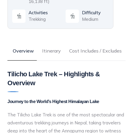
16,138 ft)
Activities
Difficulty
Trekking
Medium
Overview
Itinerary
Cost Includes / Excludes
C
Tilicho Lake Trek – Highlights &
Overview
Journey to the World’s Highest Himalayan Lake
The Tilicho Lake Trek is one of the most spectacular and
adventurous trekking journeys in Nepal, taking travelers
deep into the heart of the Annapurna region to witness