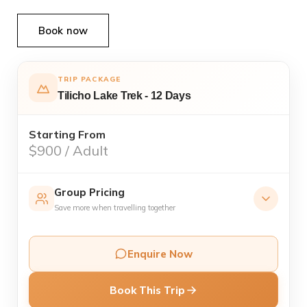
Book now
TRIP PACKAGE
Tilicho Lake Trek - 12 Days
Starting From
$900 / Adult
Group Pricing
Save more when travelling together
1 Pax
USD 1,150
1
/ person
Enquire Now
Private trip
Book This Trip
2–4 Pax
USD 950
2
/ person