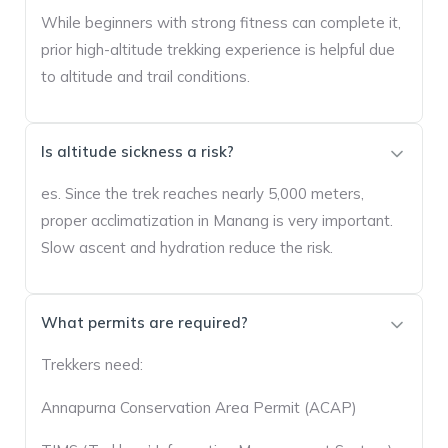
While beginners with strong fitness can complete it,
prior high-altitude trekking experience is helpful due
to altitude and trail conditions.
Is altitude sickness a risk?
es. Since the trek reaches nearly 5,000 meters,
proper acclimatization in Manang is very important.
Slow ascent and hydration reduce the risk.
What permits are required?
Trekkers need:
Annapurna Conservation Area Permit (ACAP)