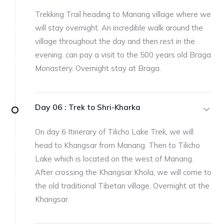
Trekking Trail heading to Manang village where we
will stay overnight. An incredible walk around the
village throughout the day and then rest in the
evening. can pay a visit to the 500 years old Braga
Monastery. Overnight stay at Braga.
Day 06 :
Trek to Shri-Kharka
On day 6 Itinerary of Tilicho Lake Trek, we will
head to Khangsar from Manang. Then to Tilicho
Lake which is located on the west of Manang.
After crossing the Khangsar Khola, we will come to
the old traditional Tibetan village. Overnight at the
Khangsar.