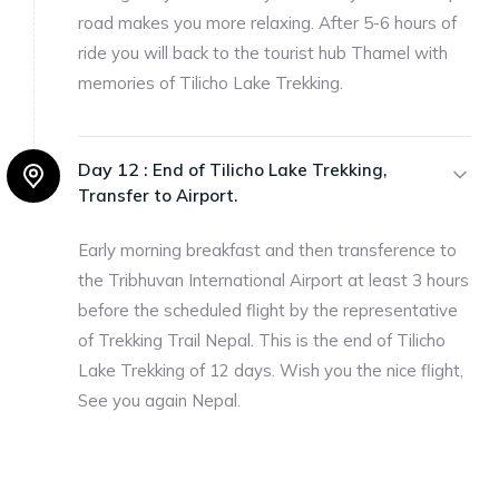
road makes you more relaxing. After 5-6 hours of
ride you will back to the tourist hub Thamel with
memories of Tilicho Lake Trekking.
Day 12 :
End of Tilicho Lake Trekking,
Transfer to Airport.
Early morning breakfast and then transference to
the Tribhuvan International Airport at least 3 hours
before the scheduled flight by the representative
of Trekking Trail Nepal. This is the end of Tilicho
Lake Trekking of 12 days. Wish you the nice flight,
See you again Nepal.