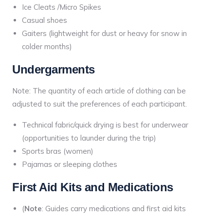
Ice Cleats /Micro Spikes
Casual shoes
Gaiters (lightweight for dust or heavy for snow in
colder months)
Undergarments
Note: The quantity of each article of clothing can be
adjusted to suit the preferences of each participant.
Technical fabric/quick drying is best for underwear
(opportunities to launder during the trip)
Sports bras (women)
Pajamas or sleeping clothes
First Aid Kits and Medications
(
Note
: Guides carry medications and first aid kits