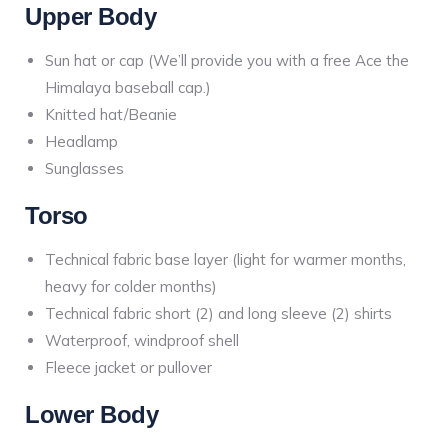
Upper Body
Sun hat or cap (We’ll provide you with a free Ace the
Himalaya baseball cap.)
Knitted hat/Beanie
Headlamp
Sunglasses
Torso
Technical fabric base layer (light for warmer months,
heavy for colder months)
Technical fabric short (2) and long sleeve (2) shirts
Waterproof, windproof shell
Fleece jacket or pullover
Lower Body