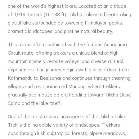
one of the world’s highest lakes. Located at an altitude
of 4,919 meters (16,138 ft), Tilicho Lake is a breathtaking
glacial lake surrounded by towering Himalayan peaks,
dramatic landscapes, and pristine natural beauty.
This trek is often combined with the famous Annapurna
Circuit route, offering trekkers a unique blend of high
mountain scenery, remote valleys, and diverse cultural
experiences. The journey begins with a scenic drive from
Kathmandu to Besisahar and continues through charming
villages such as Chame and Manang, where trekkers
gradually acclimatize before heading toward Tilicho Base
Camp and the lake itself.
One of the most rewarding aspects of the Tilicho Lake
Trek is the incredible variety of landscapes. Trekkers
pass through lush subtropical forests, alpine meadows,