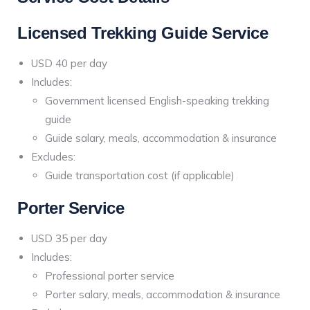
Licensed Trekking Guide Service
USD 40 per day
Includes:
Government licensed English-speaking trekking
guide
Guide salary, meals, accommodation & insurance
Excludes:
Guide transportation cost (if applicable)
Porter Service
USD 35 per day
Includes:
Professional porter service
Porter salary, meals, accommodation & insurance