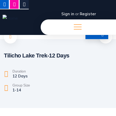
Sign in
or
Register
Tilicho Lake Trek-12 Days
Duration
12 Days
Group Size
1-14