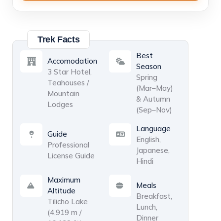
Small group
5–8 Pax
USD 800
3
/ person
Trek Facts
Medium group
Best
Accomodation
9–12 Pax
Season
3 Star Hotel,
USD 700
4
/ person
Spring
Large group
Teahouses /
(Mar–May)
Mountain
& Autumn
Lodges
(Sep–Nov)
Language
Guide
English,
Professional
Japanese,
License Guide
Hindi
Maximum
Meals
Altitude
Breakfast,
Tilicho Lake
Lunch,
(4,919 m /
Dinner