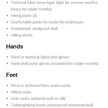
Technical fabric base layer (light for warmer months,
heavy for colder months)
Hiking pants (2)
Comfortable pants for inside the teahouses
Waterproof, windproof shell
Hiking shorts
Hands
Wool or technical fabric liner gloves
Hard-shell outer gloves (insulated for colder months)
Feet
Wool or technical fabric warm socks
Hiking socks
Liner socks (optional such as silk)
Trekking/hiking boots (waterproof recommended)