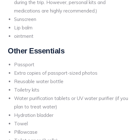
during the trip. However, personal kits and
medications are highly recommended.)
Sunscreen
Lip balm
ointment
Other Essentials
Passport
Extra copies of passport-sized photos
Reusable water bottle
Toiletry kits
Water purification tablets or UV water purifier (if you
plan to treat water)
Hydration bladder
Towel
Pillowcase