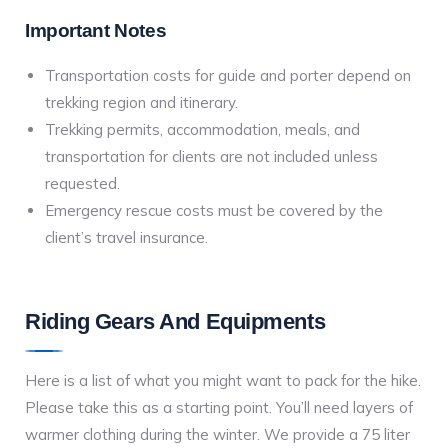
Important Notes
Transportation costs for guide and porter depend on
trekking region and itinerary.
Trekking permits, accommodation, meals, and
transportation for clients are not included unless
requested.
Emergency rescue costs must be covered by the
client’s travel insurance.
Riding Gears And Equipments
Here is a list of what you might want to pack for the hike.
Please take this as a starting point. You’ll need layers of
warmer clothing during the winter. We provide a 75 liter