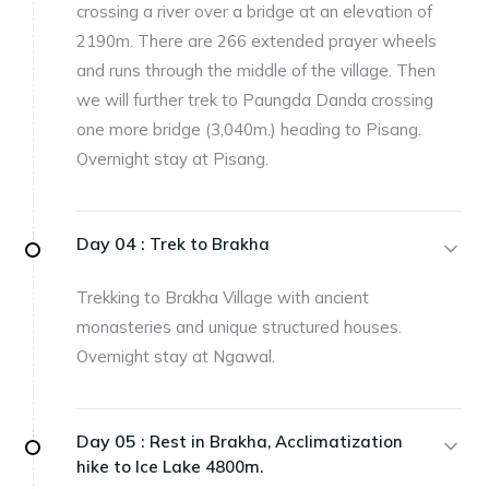
crossing a river over a bridge at an elevation of
2190m. There are 266 extended prayer wheels
and runs through the middle of the village. Then
we will further trek to Paungda Danda crossing
one more bridge (3,040m.) heading to Pisang.
Overnight stay at Pisang.
Day 04 :
Trek to Brakha
Trekking to Brakha Village with ancient
monasteries and unique structured houses.
Overnight stay at Ngawal.
Day 05 :
Rest in Brakha, Acclimatization
hike to Ice Lake 4800m.